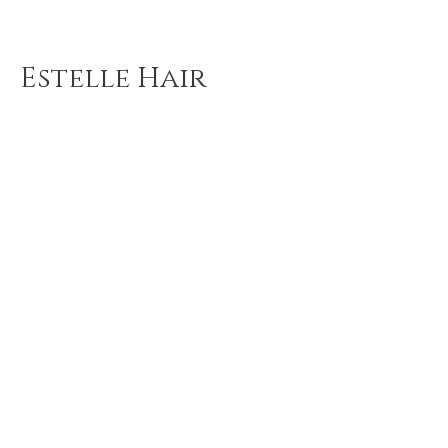
Estelle Hair
Boutique
Estelle Hair Boutique is your
favorite and best Hair Extensions
Salon & Shop in Queens! We
render different types of hair
extension services, and we also
sell virgin hair, beauty supplies,
wigs, and more!