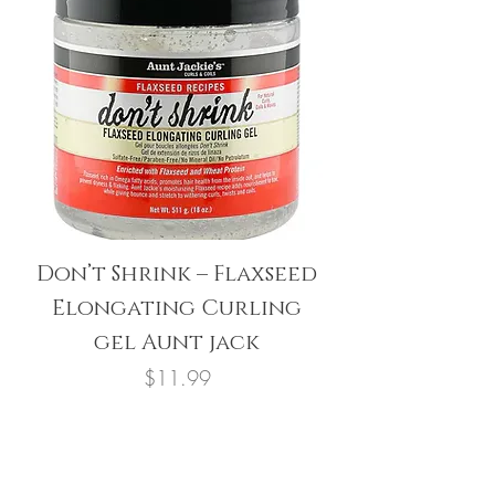
Don’t Shrink – Flaxseed
Elongating Curling
gel Aunt jack
Price
$11.99