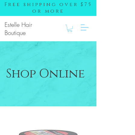
Free shipping over $75
or more
Estelle Hair
Boutique
Shop Online