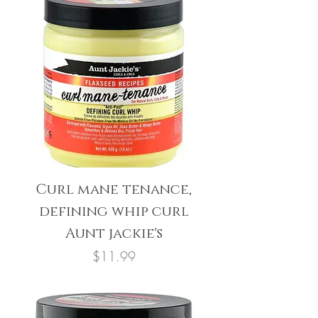
Curl mane tenance,
defining whip curl
Aunt jackie's
Price
$11.99