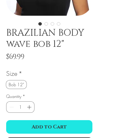
BRAZILIAN BODY
wave bob 12"
Price
$69.99
Size
*
Bob 12"
Quantity
*
Add to Cart