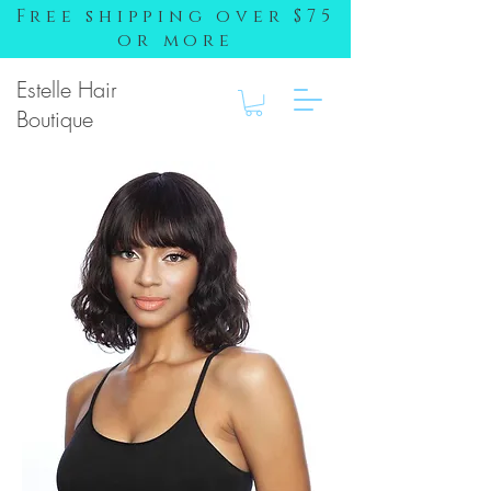
Free shipping over $75
or more
Estelle Hair
Boutique